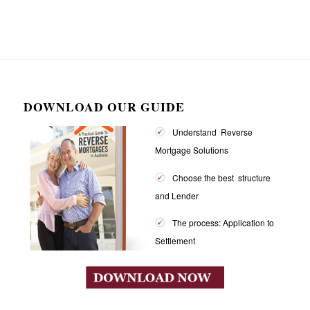
DOWNLOAD OUR GUIDE
Understand Reverse
Mortgage Solutions
Choose the best structure
and Lender
The process: Application to
Settlement