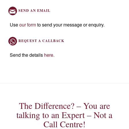
SEND AN EMAIL
Use
our form
to send your message or enquiry.
REQUEST A CALLBACK
Send the details
here
.
The Difference? – You are
talking to an Expert – Not a
Call Centre!