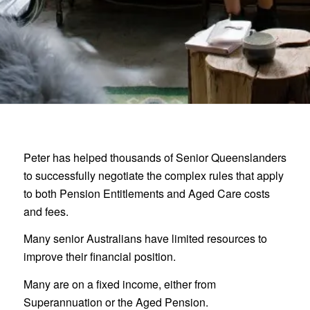
Peter has helped thousands of Senior Queenslanders
to successfully negotiate the complex rules that apply
to both Pension Entitlements and Aged Care costs
and fees.
Many senior Australians have limited resources to
improve their financial position.
Many are on a fixed income, either from
Superannuation or the Aged Pension.