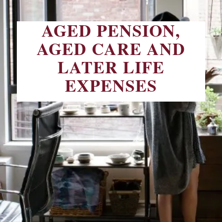
AGED PENSION,
AGED CARE AND
LATER LIFE
EXPENSES