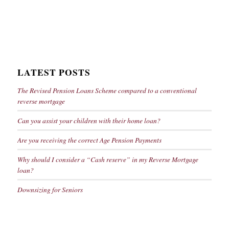
LATEST POSTS
The Revised Pension Loans Scheme compared to a conventional
reverse mortgage
Can you assist your children with their home loan?
Are you receiving the correct Age Pension Payments
Why should I consider a “Cash reserve” in my Reverse Mortgage
loan?
Downsizing for Seniors
Key Information about Reverse Mortgages