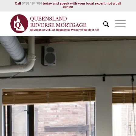
Call
0438 184 784
today and speak with your local expert, not a call
centre