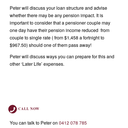
Peter will discuss your loan structure and advise
whether there may be any pension impact. It is
important to consider that a pensioner couple may
one day have their pension income reduced from
couple to single rate ( from $1,458 a fortnight to
$967.50) should one of them pass away!
Peter will discuss ways you can prepare for this and
other ‘Later Life’ expenses.
CALL NOW
You can talk to Peter on
0412 078 785