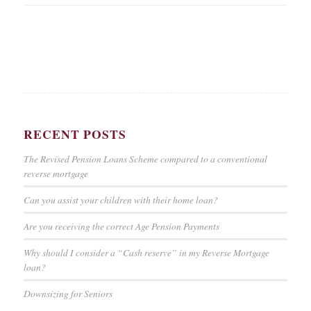
RECENT POSTS
The Revised Pension Loans Scheme compared to a conventional
reverse mortgage
Can you assist your children with their home loan?
Are you receiving the correct Age Pension Payments
Why should I consider a “Cash reserve” in my Reverse Mortgage
loan?
Downsizing for Seniors