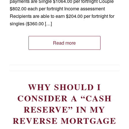
payments are Single $1064.00 per fortnight Couple
$802.00 each per fortnight Income assessment
Recipients are able to earn $204.00 per fortnight for
singles ($360.00 […]
Read more
WHY SHOULD I
CONSIDER A “CASH
RESERVE” IN MY
REVERSE MORTGAGE