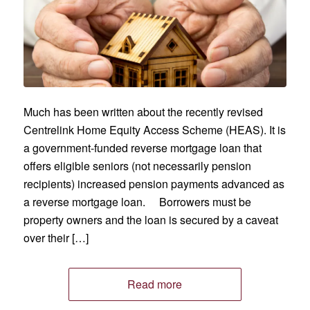
Much has been written about the recently revised
Centrelink Home Equity Access Scheme (HEAS). It is
a government-funded reverse mortgage loan that
offers eligible seniors (not necessarily pension
recipients) increased pension payments advanced as
a reverse mortgage loan. Borrowers must be
property owners and the loan is secured by a caveat
over their […]
Read more