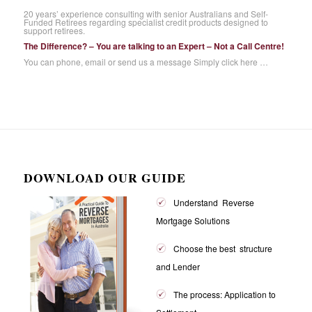
20 years’ experience consulting with senior Australians and Self-
Funded Retirees regarding specialist credit products designed to
support retirees.
The Difference? – You are talking to an Expert – Not a Call Centre!
You can phone, email or send us a message
Simply click here …
DOWNLOAD OUR GUIDE
Understand Reverse
Mortgage Solutions
Choose the best structure
and Lender
The process: Application to