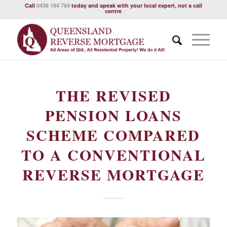
Call
0438 184 784
today and speak with your local expert, not a call
centre
THE REVISED
PENSION LOANS
SCHEME COMPARED
TO A CONVENTIONAL
REVERSE MORTGAGE