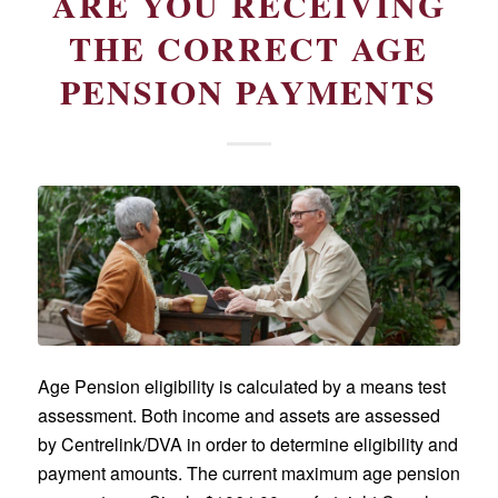
ARE YOU RECEIVING
THE CORRECT AGE
PENSION PAYMENTS
Age Pension eligibility is calculated by a means test
assessment. Both income and assets are assessed
by Centrelink/DVA in order to determine eligibility and
payment amounts. The current maximum age pension