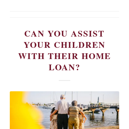
CAN YOU ASSIST
YOUR CHILDREN
WITH THEIR HOME
LOAN?