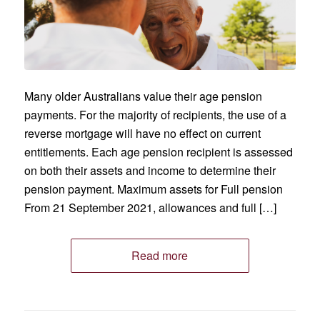
Many older Australians value their age pension
payments. For the majority of recipients, the use of a
reverse mortgage will have no effect on current
entitlements. Each age pension recipient is assessed
on both their assets and income to determine their
pension payment. Maximum assets for Full pension
From 21 September 2021, allowances and full […]
Read more