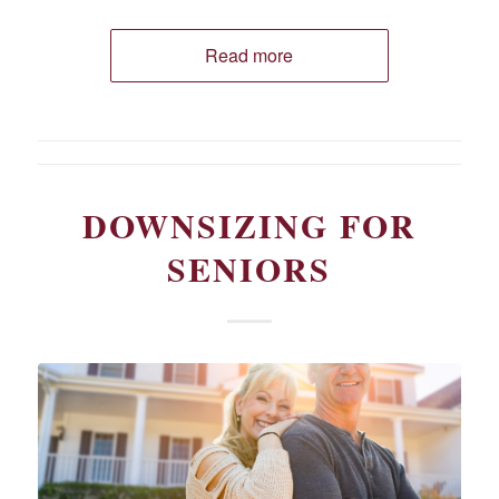
Read more
DOWNSIZING FOR
SENIORS