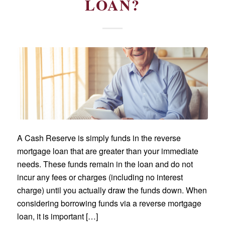
LOAN?
A Cash Reserve is simply funds in the reverse
mortgage loan that are greater than your immediate
needs. These funds remain in the loan and do not
incur any fees or charges (including no interest
charge) until you actually draw the funds down. When
considering borrowing funds via a reverse mortgage
loan, it is important […]