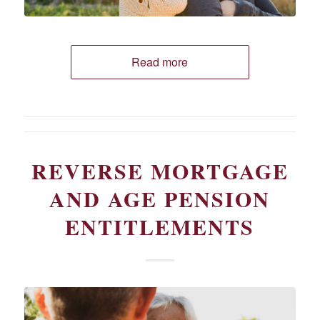
Read more
REVERSE MORTGAGE
AND AGE PENSION
ENTITLEMENTS