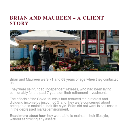
BRIAN AND MAUREEN – A CLIENT
STORY
Brian and Maureen were 71 and 68 years of age when they contacted
us.
They were self-funded independent retirees, who had been living
comfortably for the past 7 years on their retirement investments.
The effects of the Covid 19 crisis had reduced their interest and
dividend income by just on 50% and they were concerned about
being able to maintain their life-style. Brian did not want to sell assets
in the depressed market environment.
Read more about how
they were able to maintain their lifestyle,
without sacrificing any assets!