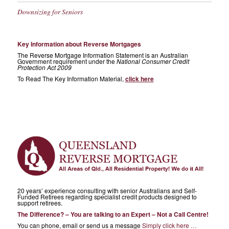
Downsizing for Seniors
Key Information about Reverse Mortgages
The Reverse Mortgage Information Statement is an Australian
Government requirement under the
National Consumer Credit
Protection Act 2009
To Read The Key Information Material,
click here
20 years’ experience consulting with senior Australians and Self-
Funded Retirees regarding specialist credit products designed to
support retirees.
The Difference? – You are talking to an Expert – Not a Call Centre!
You can phone, email or send us a message
Simply click here …