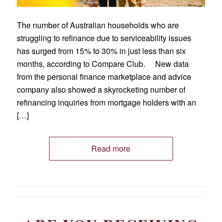
The number of Australian households who are
struggling to refinance due to serviceability issues
has surged from 15% to 30% in just less than six
months, according to Compare Club. New data
from the personal finance marketplace and advice
company also showed a skyrocketing number of
refinancing inquiries from mortgage holders with an
[…]
Read more