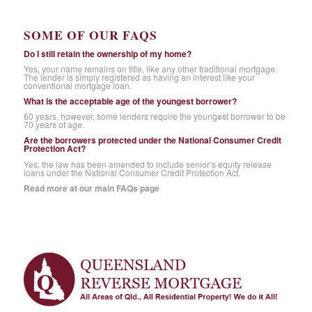
SOME OF OUR FAQS
Do I still retain the ownership of my home?
Yes, your name remains on title, like any other traditional mortgage.
The lender is simply registered as having an interest like your
conventional mortgage loan.
What is the acceptable age of the youngest borrower?
60 years, however, some lenders require the youngest borrower to be
70 years of age.
Are the borrowers protected under the National Consumer Credit
Protection Act?
Yes, the law has been amended to include senior’s equity release
loans under the National Consumer Credit Protection Act.
Read more at our main FAQs page