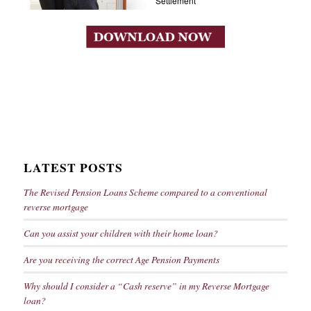
Settlement
LATEST POSTS
The Revised Pension Loans Scheme compared to a conventional
reverse mortgage
Can you assist your children with their home loan?
Are you receiving the correct Age Pension Payments
Why should I consider a “Cash reserve” in my Reverse Mortgage
loan?