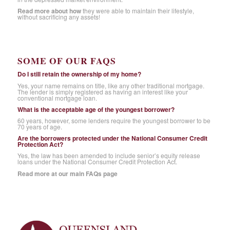
Read more about how
they were able to maintain their lifestyle,
without sacrificing any assets!
SOME OF OUR FAQS
Do I still retain the ownership of my home?
Yes, your name remains on title, like any other traditional mortgage.
The lender is simply registered as having an interest like your
conventional mortgage loan.
What is the acceptable age of the youngest borrower?
60 years, however, some lenders require the youngest borrower to be
70 years of age.
Are the borrowers protected under the National Consumer Credit
Protection Act?
Yes, the law has been amended to include senior’s equity release
loans under the National Consumer Credit Protection Act.
Read more at our main FAQs page