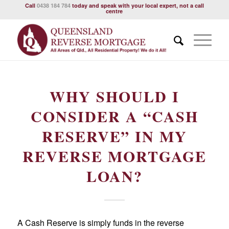
Call
0438 184 784
today and speak with your local expert, not a call
centre
WHY SHOULD I
CONSIDER A “CASH
RESERVE” IN MY
REVERSE MORTGAGE
LOAN?
A Cash Reserve is simply funds in the reverse