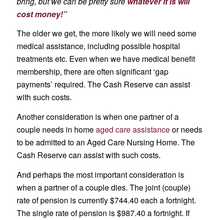
bring, but we can be pretty sure
whatever it is will
cost money!”
The older we get, the more likely we will need some
medical assistance, including possible hospital
treatments etc. Even when we have medical benefit
membership, there are often significant ‘gap
payments’ required. The Cash Reserve can assist
with such costs.
Another consideration is when one partner of a
couple needs in home
aged care assistance
or needs
to be admitted to an Aged Care Nursing Home. The
Cash Reserve can assist with such costs.
And perhaps the most important consideration is
when a partner of a couple dies. The joint (couple)
rate of pension is currently $744.40 each a fortnight.
The single rate of pension is $987.40 a fortnight. If