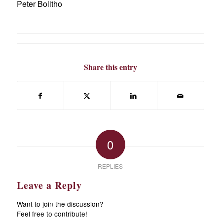
Peter Bolitho
Share this entry
0
REPLIES
Leave a Reply
Want to join the discussion?
Feel free to contribute!