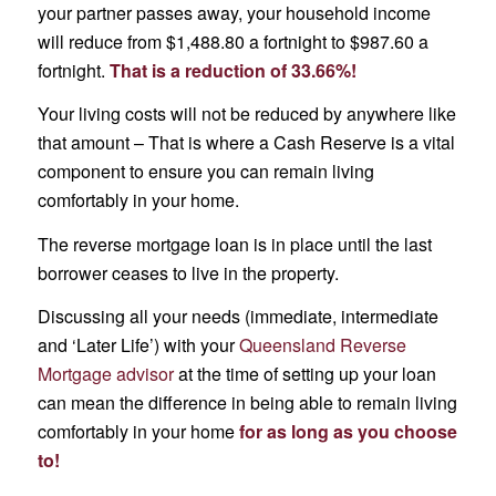
your partner passes away, your household income
will reduce from $1,488.80 a fortnight to $987.60 a
fortnight.
That is a reduction of 33.66%!
Your living costs will not be reduced by anywhere like
that amount – That is where a Cash Reserve is a vital
component to ensure you can remain living
comfortably in your home.
The reverse mortgage loan is in place until the last
borrower ceases to live in the property.
Discussing all your needs (immediate, intermediate
and ‘Later Life’) with your
Queensland Reverse
Mortgage advisor
at the time of setting up your loan
can mean the difference in being able to remain living
comfortably in your home
for as long as you choose
to!