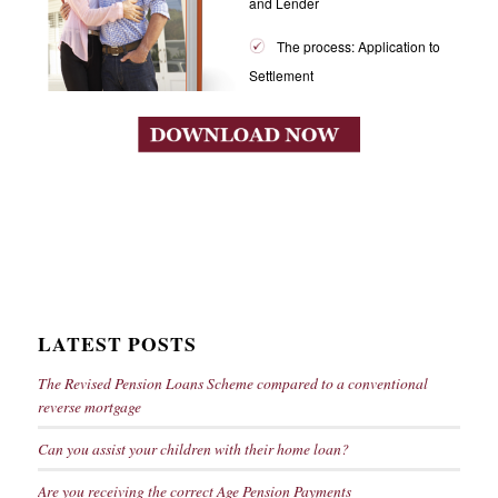
and Lender
The process: Application to
Settlement
LATEST POSTS
The Revised Pension Loans Scheme compared to a conventional
reverse mortgage
Can you assist your children with their home loan?
Are you receiving the correct Age Pension Payments