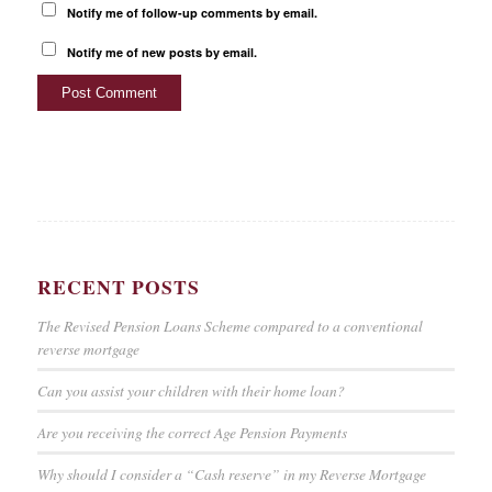
Notify me of follow-up comments by email.
Notify me of new posts by email.
RECENT POSTS
The Revised Pension Loans Scheme compared to a conventional
reverse mortgage
Can you assist your children with their home loan?
Are you receiving the correct Age Pension Payments
Why should I consider a “Cash reserve” in my Reverse Mortgage