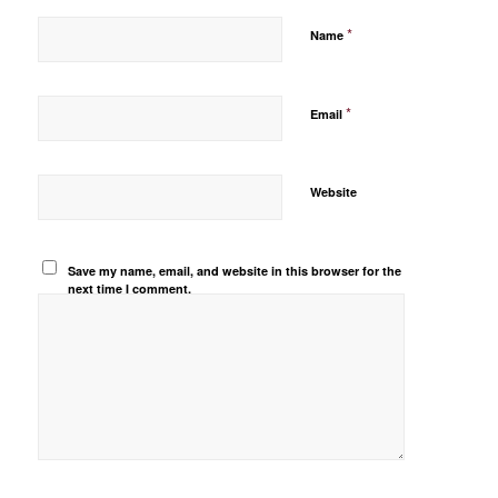
*
Name
*
Email
Website
Save my name, email, and website in this browser for the
next time I comment.