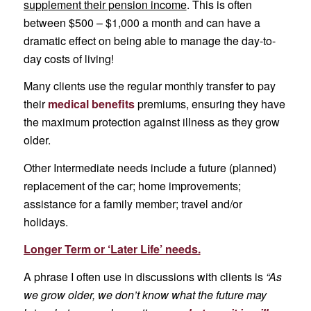
supplement their pension income
. This is often
between $500 – $1,000 a month and can have a
dramatic effect on being able to manage the day-to-
day costs of living!
Many clients use the regular monthly transfer to pay
their
medical benefits
premiums, ensuring they have
the maximum protection against illness as they grow
older.
Other Intermediate needs include a future (planned)
replacement of the car; home improvements;
assistance for a family member; travel and/or
holidays.
Longer Term or ‘Later Life’ needs.
A phrase I often use in discussions with clients is
“As
we grow older, we don’t know what the future may