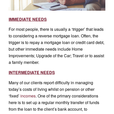
IMMEDIATE NEEDS
For most people, there is usually a ‘trigger’ that leads
to considering a reverse mortgage loan. Often, the
trigger is to repay a mortgage loan or credit card debt,
but other immediate needs include Home
Improvements; Upgrade of the Car; Travel or to assist
a family member.
INTERMEDIATE NEEDS
Many of our clients report difficulty in managing
today’s costs of living whilst on pension or other
‘fixed’
incomes
. One of the primary considerations
here is to set up a regular monthly transfer of funds
from the loan to the client’s bank account, to