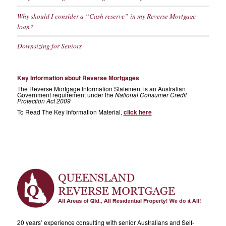
Why should I consider a “Cash reserve” in my Reverse Mortgage
loan?
Downsizing for Seniors
Key Information about Reverse Mortgages
The Reverse Mortgage Information Statement is an Australian
Government requirement under the
National Consumer Credit
Protection Act 2009
To Read The Key Information Material,
click here
20 years’ experience consulting with senior Australians and Self-