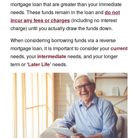
mortgage loan that are greater than your immediate
needs. These funds remain in the loan and
do not
incur any fees or charges
(including no interest
charge) until you actually draw the funds down.
When considering borrowing funds via a reverse
mortgage loan, it is important to consider your
current
needs, your
intermediate
needs, and your longer
term or
‘Later Life’
needs.