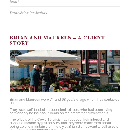
loan?
Downsizing for Seniors
BRIAN AND MAUREEN – A CLIENT
STORY
Brian and Maureen were 71 and 68 years of age when they contacted
us.
They were self-funded independent retirees, who had been living
comfortably for the past 7 years on their retirement investments.
The effects of the Covid 19 crisis had reduced their interest and
dividend income by just on 50% and they were concerned about
being able to maintain their life-style. Brian did not want to sell assets
in the depressed market environment.