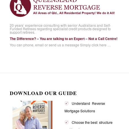
20 years’ experience consulting with senior Australians and Self-
Funded Retirees regarding specialist credit products designed to
support retirees.
The Difference? – You are talking to an Expert – Not a Call Centre!
You can phone, email or send us a message
Simply click here …
DOWNLOAD OUR GUIDE
Understand Reverse
Mortgage Solutions
Choose the best structure